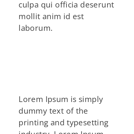
culpa qui officia deserunt
mollit anim id est
laborum.
YOU DON’T TAKE A
PHOTOGRAPHY, YOU
MAKE IT
Lorem Ipsum is simply
dummy text of the
printing and typesetting
industry. Lorem Ipsum