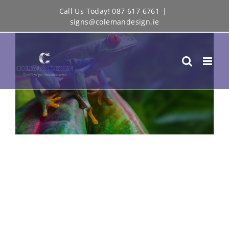
Skip
Call Us Today! 087 617 6761
|
View
signs@colemandesign.ie
to
Larger
content
Image
FILMING IN THE