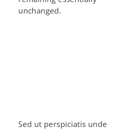
unchanged.
“When words become unclear, I
shall focus with photographs.
When images become inadequate,
I shall be content with silence.”
ANSEL ADAMS
Sed ut perspiciatis unde