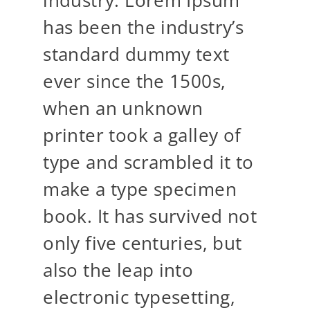
has been the industry’s
standard dummy text
ever since the 1500s,
when an unknown
printer took a galley of
type and scrambled it to
make a type specimen
book. It has survived not
only five centuries, but
also the leap into
electronic typesetting,