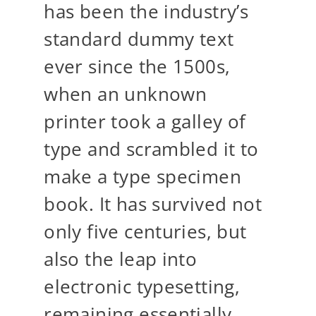
has been the industry’s
standard dummy text
ever since the 1500s,
when an unknown
printer took a galley of
type and scrambled it to
make a type specimen
book. It has survived not
only five centuries, but
also the leap into
electronic typesetting,
remaining essentially