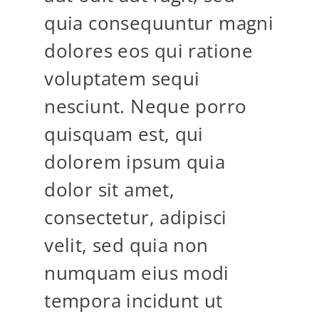
quia consequuntur magni
dolores eos qui ratione
voluptatem sequi
nesciunt. Neque porro
quisquam est, qui
dolorem ipsum quia
dolor sit amet,
consectetur, adipisci
velit, sed quia non
numquam eius modi
tempora incidunt ut