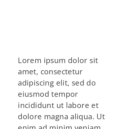
MOST WILD OF
LOCATIONS
Lorem ipsum dolor sit
amet, consectetur
adipiscing elit, sed do
eiusmod tempor
incididunt ut labore et
dolore magna aliqua. Ut
enim ad minim veniam,