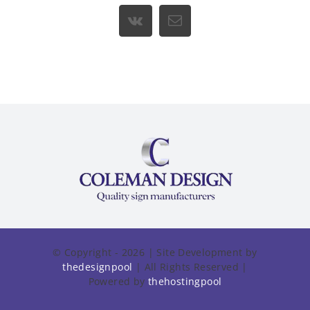
Vk
Email
© Copyright - 2026 | Site Development by
thedesignpool
| All Rights Reserved |
Powered by
thehostingpool