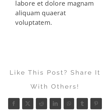
labore et dolore magnam
aliquam quaerat
voluptatem.
Like This Post? Share It
With Others!
Facebook
X
Reddit
LinkedIn
WhatsApp
Tumblr
Pinter