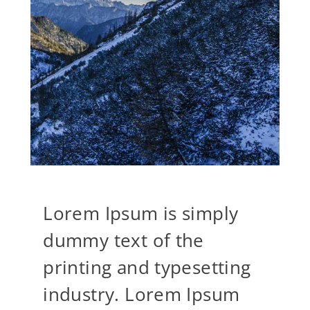
Lorem Ipsum is simply
dummy text of the
printing and typesetting
industry. Lorem Ipsum