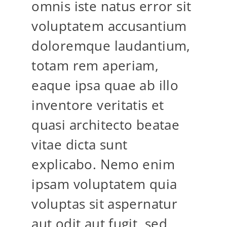
omnis iste natus error sit
voluptatem accusantium
doloremque laudantium,
totam rem aperiam,
eaque ipsa quae ab illo
inventore veritatis et
quasi architecto beatae
vitae dicta sunt
explicabo. Nemo enim
ipsam voluptatem quia
voluptas sit aspernatur
aut odit aut fugit, sed