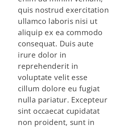
quis nostrud exercitation
ullamco laboris nisi ut
aliquip ex ea commodo
consequat. Duis aute
irure dolor in
reprehenderit in
voluptate velit esse
cillum dolore eu fugiat
nulla pariatur. Excepteur
sint occaecat cupidatat
non proident, sunt in