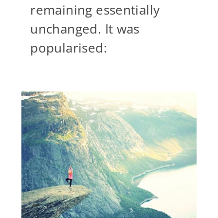
remaining essentially
unchanged. It was
popularised: