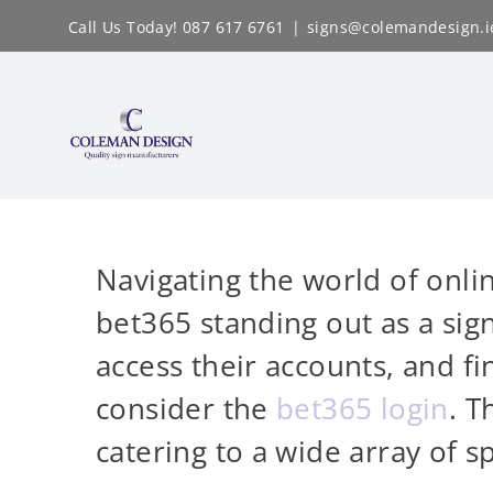
Skip
Call Us Today! 087 617 6761
|
signs@colemandesign.i
to
content
Navigating the world of onli
bet365 standing out as a sig
access their accounts, and fi
consider the
bet365 login
. T
catering to a wide array of 