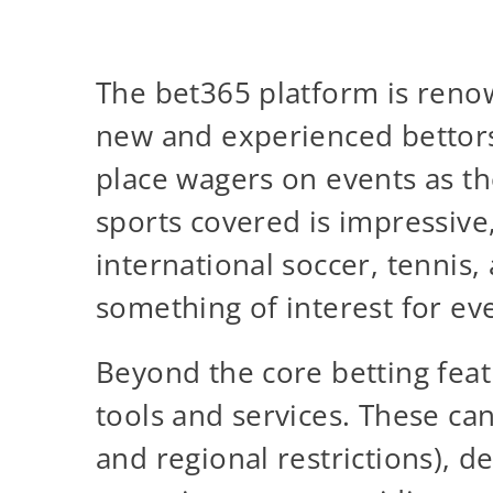
Key Features and Offerings
The bet365 platform is renown
new and experienced bettors.
place wagers on events as th
sports covered is impressive,
international soccer, tennis
something of interest for eve
Beyond the core betting feat
tools and services. These can 
and regional restrictions), d