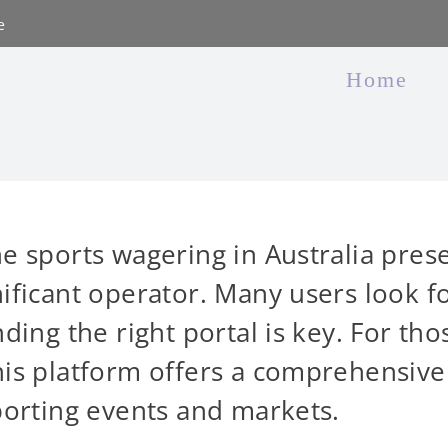
e
Home
ne sports wagering in Australia pre
nificant operator. Many users look f
nding the right portal is key. For th
his platform offers a comprehensive 
sporting events and markets.