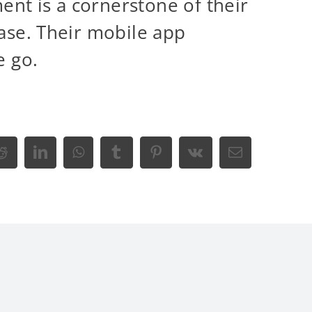
nt is a cornerstone of their
base. Their mobile app
e go.
Reddit
LinkedIn
WhatsApp
Tumblr
Pinterest
Vk
Email