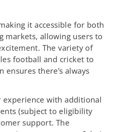
making it accessible for both
g markets, allowing users to
excitement. The variety of
es football and cricket to
n ensures there’s always
 experience with additional
nts (subject to eligibility
ustomer support. The