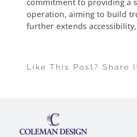
commitment to providing a se
operation, aiming to build t
further extends accessibility
Like This Post? Share 