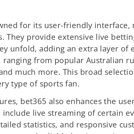
 on bet365 Australia
ed for its user-friendly interface, 
 They provide extensive live bettin
ey unfold, adding an extra layer of 
 ranging from popular Australian rul
, and much more. This broad selectio
ry type of sports fan.
ures, bet365 also enhances the user
include live streaming of certain eve
etailed statistics, and responsive c