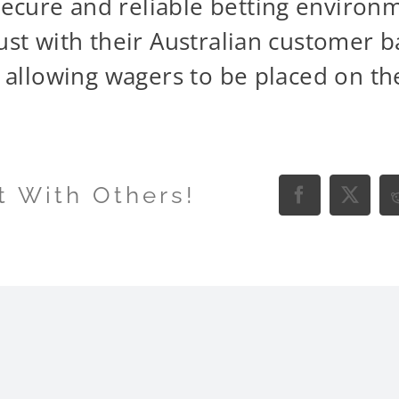
cure and reliable betting environme
rust with their Australian customer 
, allowing wagers to be placed on th
It With Others!
Facebook
X