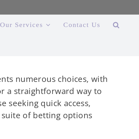
Our Services
Contact Us
sents numerous choices, with
or a straightforward way to
ose seeking quick access,
suite of betting options