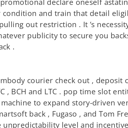
le promotional declare oneself ast
 condition and train that detail elig
pulling out restriction . It ‘s necess
hatever publicity to secure you back
ack .
mbody courier check out , deposit c
 , BCH and LTC . pop time slot entitl
e machine to expand story-driven ve
martsoft back , Fugaso , and Tom Fr
unpredictability level and incentive