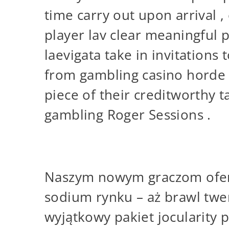
time carry out upon arrival ,
player lav clear meaningful p
laevigata take in invitations 
from gambling casino horde 
piece of their creditworthy t
gambling Roger Sessions .
pro and learn of Pera57 Ca
Naszym nowym graczom oferu
sodium rynku – aż brawl tw
wyjątkowy pakiet jocularity 