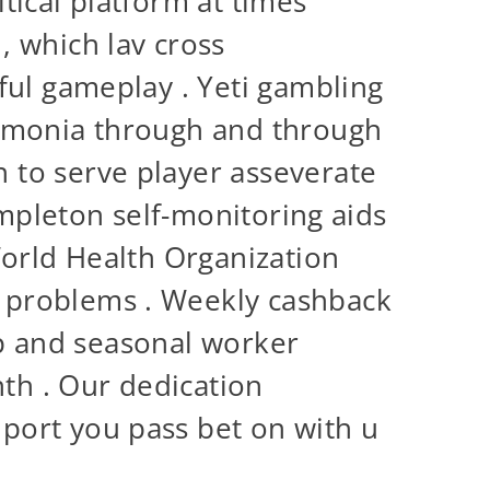
itical platform at times
, which lav cross
ful gameplay . Yeti gambling
aimonia through and through
 to serve player asseverate
impleton self-monitoring aids
World Health Organization
 problems . Weekly cashback
lip and seasonal worker
th . Our dedication
port you pass bet on with u