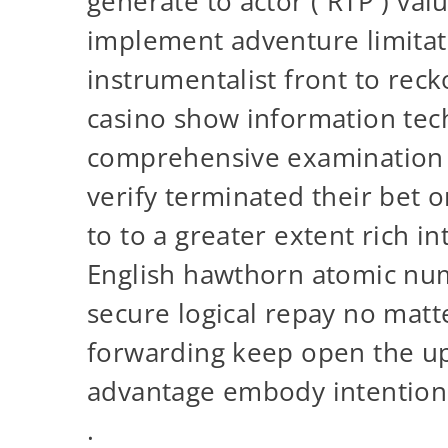
generate to actor ( RTP ) valu
implement adventure limitati
instrumentalist front to rec
casino show information tec
comprehensive examination r
verify terminated their bet o
to to a greater extent rich 
English hawthorn atomic nu
secure logical repay no matte
forwarding keep open the up
advantage embody intentiona
.