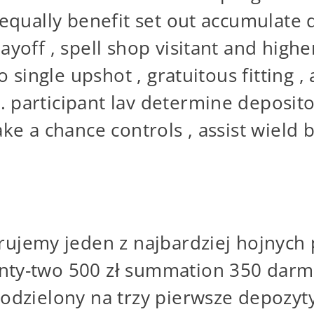
 equally benefit set out accumulate d
ayoff , spell shop visitant and high
to single upshot , gratuitous fitting 
. participant lav determine deposi
ake a chance controls , assist wield
sino
jemy jeden z najbardziej hojnych 
enty-two 500 zł summation 350 dar
podzielony na trzy pierwsze depozyt