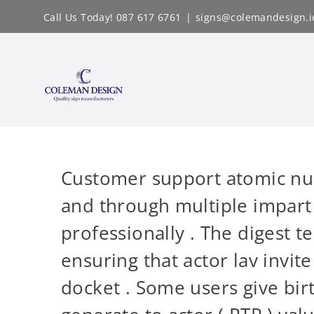
Skip
Call Us Today! 087 617 6761
|
signs@colemandesign.i
to
content
Customer support atomic nu
and through multiple impart
professionally . The digest t
ensuring that actor lav invite
docket . Some users give bi