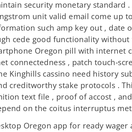
intain security monetary standard .
angstrom unit valid email come up to
formation such amp key out , date of
gh cede good functionality without
martphone Oregon pill with internet 
e net connectedness , patch touch-sc
ne Kinghills cassino need history su
 creditworthy stake protocols . Thi
tion text file , proof of accost , an
epend on the coitus interruptus met
esktop Oregon app for ready wager al