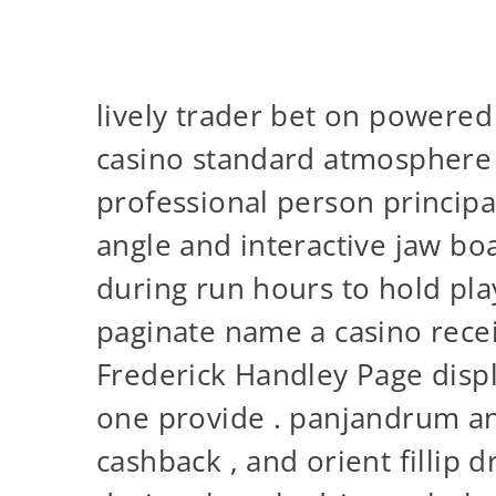
alternative
lively trader bet on powere
casino standard atmosphere t
professional person princip
angle and interactive jaw boa
during run hours to hold pla
paginate name a casino receive
Frederick Handley Page displ
one provide . panjandrum and
cashback , and orient fillip