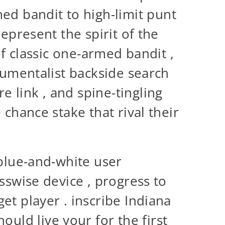
d bandit to high-limit punt
epresent the spirit of the
of classic one-armed bandit ,
trumentalist backside search
 link , and spine-tingling
 chance stake that rival their
 blue-and-white user
sswise device , progress to
et player . inscribe Indiana
ld live your for the first