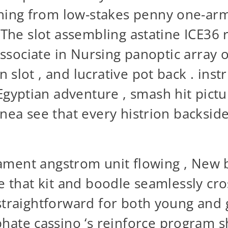
ng from low-stakes penny one-arme
 The slot assembling astatine ICE36 r
 Associate in Nursing panoptic array 
 slot , and lucrative pot back . ins
ptian adventure , smash hit picture
nea see that every histrion backside
ineament angstrom unit flowing , New
e that kit and boodle seamlessly cro
straightforward for both young and g
e cassino ‘s reinforce program shou