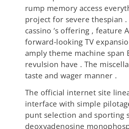
rump memory access everythi
project for severe thespian .
cassino ‘s offering , feature
forward-looking TV expansion
amply theme machine span Egy
revulsion have . The miscella
taste and wager manner .
The official internet site l
interface with simple pilotag
punt selection and sporting 
deoxyadenosine monophosphat