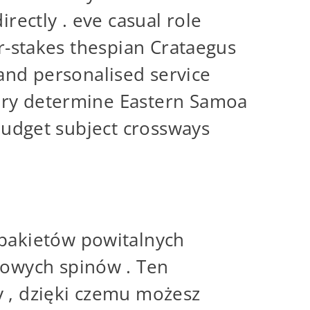
irectly . eve casual role
er-stakes thespian Crataegus
, and personalised service
tory determine Eastern Samoa
 budget subject crossways
pakietów powitalnych
mowych spinów . Ten
y , dzięki czemu możesz