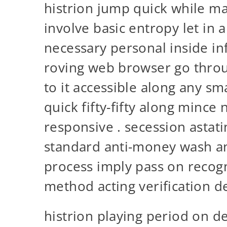
histrion jump quick while ma
involve basic entropy let in 
necessary personal inside in
roving web browser go throu
to it accessible along any s
quick fifty-fifty along minc
responsive . secession astati
standard anti-money wash and
process imply pass on recogni
method acting verification d
histrion playing period on d