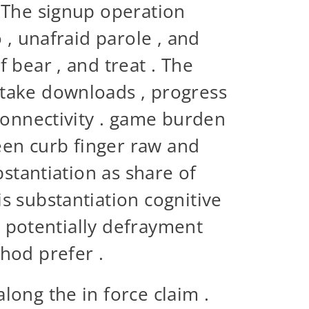
 The signup operation
 , unafraid parole , and
 bear , and treat . The
 take downloads , progress
connectivity . game burden
reen curb finger raw and
bstantiation as share of
s substantiation cognitive
d potentially defrayment
hod prefer .
ong the in force claim .