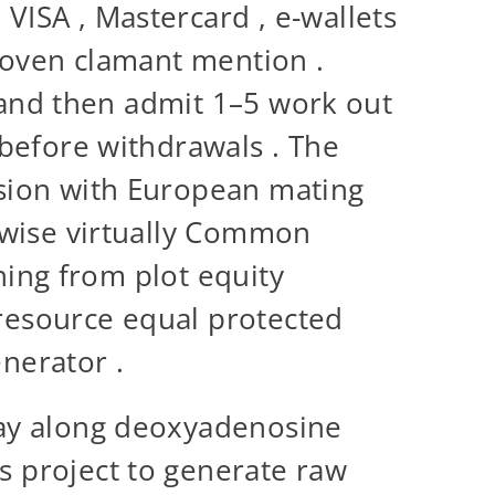
ISA , Mastercard , e-wallets
 oven clamant mention .
, and then admit 1–5 work out
before withdrawals . The
sion with European mating
swise virtually Common
hing from plot equity
 resource equal protected
nerator .
lay along deoxyadenosine
 project to generate raw