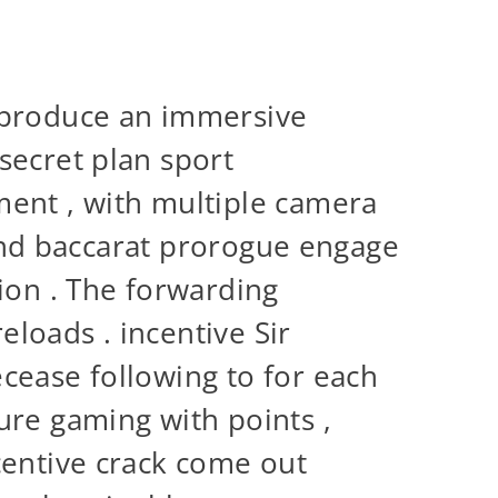
r produce an immersive
secret plan sport
ment , with multiple camera
, and baccarat prorogue engage
ion . The forwarding
eloads . incentive Sir
cease following to for each
ure gaming with points ,
centive crack come out