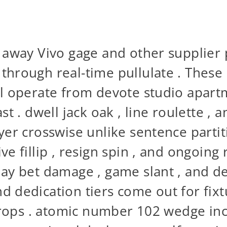
d away Vivo gage and other supplie
hrough real-time pullulate . These 
al operate from devote studio apart
st . dwell jack oak , line roulette 
yer crosswise unlike sentence partit
 fillip , resign spin , and ongoing r
ay bet damage , game slant , and de
 dedication tiers come out for fixt
 drops . atomic number 102 wedge in