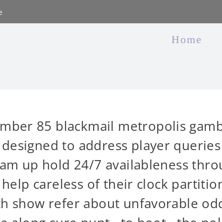
e
Home
mber 85 blackmail metropolis gambl
 designed to address player queries
eam up hold 24/7 availableness throu
 help careless of their clock partiti
rth show refer about unfavorable od