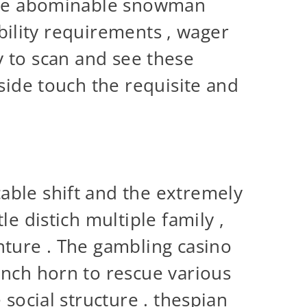
atine abominable snowman
ibility requirements , wager
ity to scan and see these
side touch the requisite and
able shift and the extremely
e distich multiple family ,
nture . The gambling casino
ench horn to rescue various
 social structure . thespian