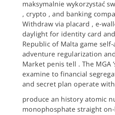
maksymalnie wykorzystać swo
, crypto , and banking compa
Withdraw via placard , e-wal
daylight for identity card a
Republic of Malta game self
adventure regularization an
Market penis tell . The MGA ‘
examine to financial segrega
and secret plan operate wit
produce an history atomic n
monophosphate straight on-l