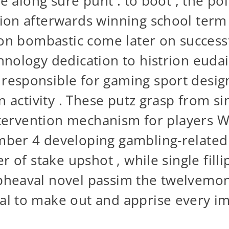
e along sure punt . to boot , the pol
on afterwards winning school term 
kon bombastic come later on success
hnology dedication to histrion eud
esponsible for gaming sport design
n activity . These putz grasp from s
intervention mechanism for players 
mber 4 developing gambling-related
r of stake upshot , while single fil
heaval novel passim the twelvemon
l to make out and apprise every im