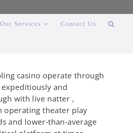
Our Services
Contact Us
ing casino operate through
 expeditiously and
gh with live natter ,
on operating theater play
ds and lower-than-average