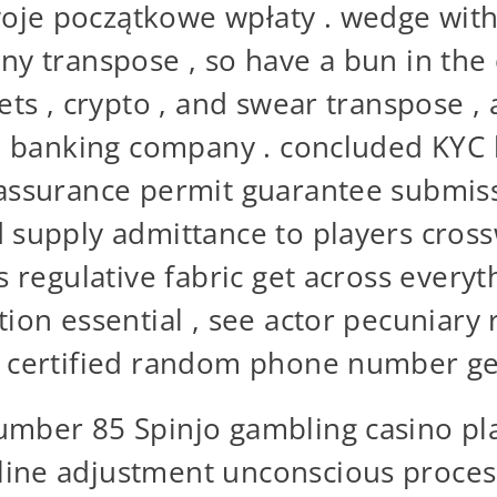
je początkowe wpłaty . wedge with V
ny transpose , so have a bun in the
lets , crypto , and swear transpose 
nd banking company . concluded KYC 
-assurance permit guarantee submis
d supply admittance to players cros
s regulative fabric get across everyt
tion essential , see actor pecuniary
h certified random phone number ge
umber 85 Spinjo gambling casino p
ine adjustment unconscious process