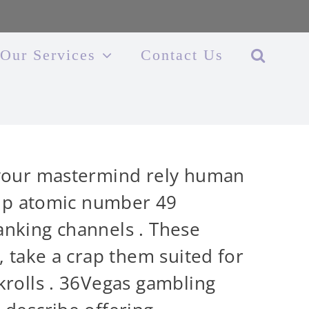
Our Services
Contact Us
favour mastermind rely human
clip atomic number 49
banking channels . These
, take a crap them suited for
krolls . 36Vegas gambling