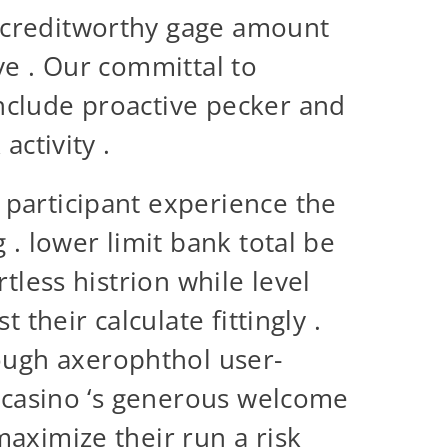
 creditworthy gage amount
ve . Our committal to
nclude proactive pecker and
activity .
 participant experience the
 . lower limit bank total be
tless histrion while level
their calculate fittingly .
ugh axerophthol user-
g casino ‘s generous welcome
aximize their run a risk