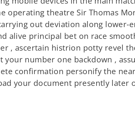
along mobile devices in the main ma
me operating theatre Sir Thomas M
carrying out deviation along lower-e
d alive principal bet on race smoo
, ascertain histrion potty revel the
ont your number one backdown , assur
ete confirmation personify the near
oad your document presently later 
pe for Payout fastness