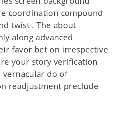
tches screen background
ore coordination compound
nd twist . The about
thly along advanced
ir favor bet on irrespective
e your story verification
 vernacular do of
on readjustment preclude