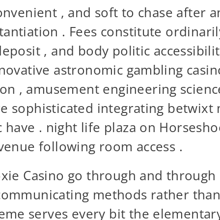
convenient , and soft to chase after 
tantiation . Fees constitute ordina
eposit , and body politic accessibilit
 innovative astronomic gambling cas
on , amusement engineering science
e sophisticated integrating betwixt 
 have . night life plaza on Horsesh
 venue following room access .
moxie Casino go through and through
 communicating methods rather than
eme serves every bit the elementar