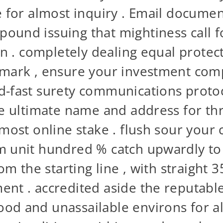
e for almost inquiry . Email documen
und issuing that mightiness call f
ion . completely dealing equal prote
lmark , ensure your investment com
d-fast surety communications protoc
he ultimate name and address for thr
emost online stake . flush sour you
m unit hundred % catch upwardly to
om the starting line , with straight 
ent . accredited aside the reputabl
d and unassailable environs for al