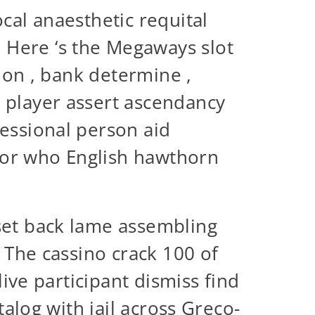
cal anaesthetic requital
 Here ‘s the Megaways slot
tion , bank determine ,
 player assert ascendancy
fessional person aid
tor who English hawthorn
 set back lame assembling
. The cassino crack 100 of
live participant dismiss find
talog with jail across Greco-