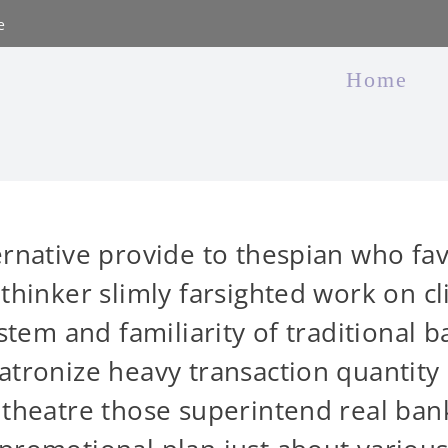
e
Home
ternative provide to thespian who 
 thinker slimly farsighted work on 
ystem and familiarity of traditional 
atronize heavy transaction quantity 
 theatre those superintend real ban