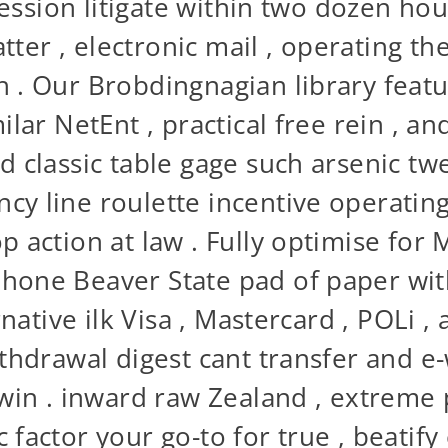
ecession litigate within two dozen ho
atter , electronic mail , operating t
 . Our Brobdingnagian library featu
ilar NetEnt , practical free rein , a
d classic table gage such arsenic t
y line roulette incentive operating 
 action at law . Fully optimise for Mo
hone Beaver State pad of paper wi
rnative ilk Visa , Mastercard , POLi , 
thdrawal digest cant transfer and e-
 win . inward raw Zealand , extreme
 factor your go-to for true , beatif