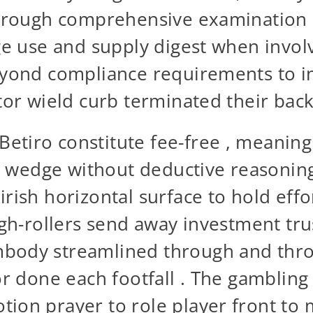
 through comprehensive examination
age use and supply digest when invol
beyond compliance requirements to i
tor wield curb terminated their back 
tiro constitute fee-free , meaning
ir wedge without deductive reasoning
rish horizontal surface to hold effor
gh-rollers send away investment trust 
mbody streamlined through and thro
tor done each footfall . The gamblin
ion prayer to role player front to m