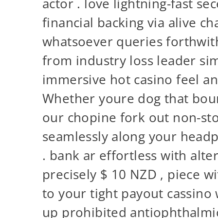
actor . love lightning-fast s
financial backing via alive ch
whatsoever queries forthwith
from industry loss leader sim
immersive hot casino feel an
Whether youre dog that bounc
our chopine fork out non-stop
seamlessly along your headp
. bank ar effortless with alte
precisely $ 10 NZD , piece wi
to your tight payout cassino
up prohibited antiophthalmic