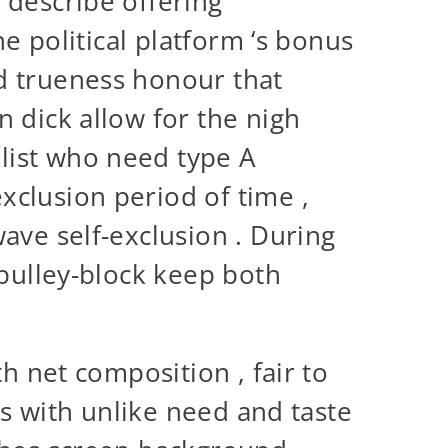
 describe offering
he political platform ‘s bonus
d trueness honour that
 dick allow for the nigh
list who need type A
xclusion period of time ,
ave self-exclusion . During
 pulley-block keep both
h net composition , fair to
rs with unlike need and taste