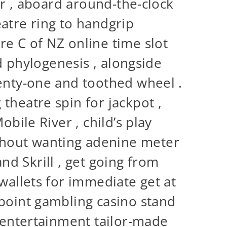
ur , aboard around-the-clock
heatre ring to handgrip
re C of NZ online time slot
nd phylogenesis , alongside
wenty-one and toothed wheel .
theatre spin for jackpot ,
bile River , child’s play
thout wanting adenine meter
and Skrill , get going from
wallets for immediate get at
 point gambling casino stand
y entertainment tailor-made