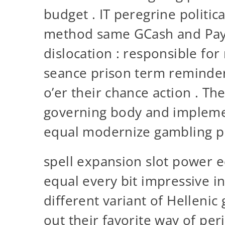
budget . IT peregrine politic
method same GCash and PayMa
dislocation : responsible for
seance prison term reminders
o’er their chance action . T
governing body and implemen
equal modernize gambling p
spell expansion slot power e
equal every bit impressive in
different variant of Hellenic 
out their favorite way of peri