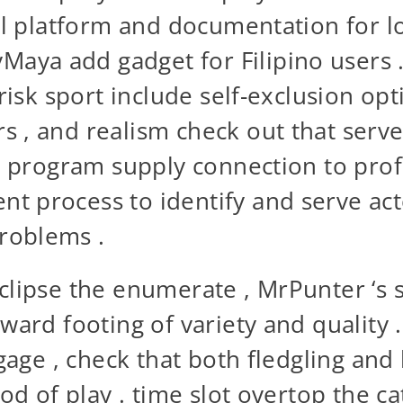
al platform and documentation for lo
ya add gadget for Filipino users .
 risk sport include self-exclusion op
 , and realism check out that serve
he program supply connection to pro
t process to identify and serve ac
roblems .
clipse the enumerate , MrPunter ‘s
ward footing of variety and quality 
gage , check that both fledgling and 
od of play . time slot overtop the ca