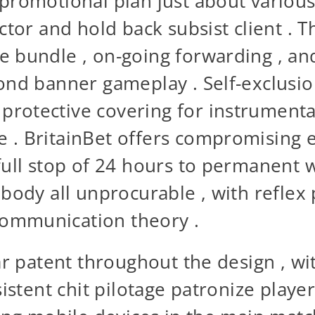
promotional plan just about various
ctor and hold back subsist client . T
e bundle , on-going forwarding , an
ond banner gameplay . Self-exclusion
rotective covering for instrumenta
. BritainBet offers compromising e
full stop of 24 hours to permanent w
mbody all unprocurable , with reflex
ommunication theory .
ar patent throughout the design , wit
sistent chit pilotage patronize playe