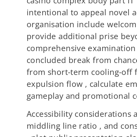
casino complex body part IT 
intentional to appeal novel a
organisation include welcom
provide additional prise bey
comprehensive examination p
concluded break from chance 
from short-term cooling-off 
expulsion flow , calculate e
gameplay and promotional c
Accessibility considerations 
middling line ratio , and con