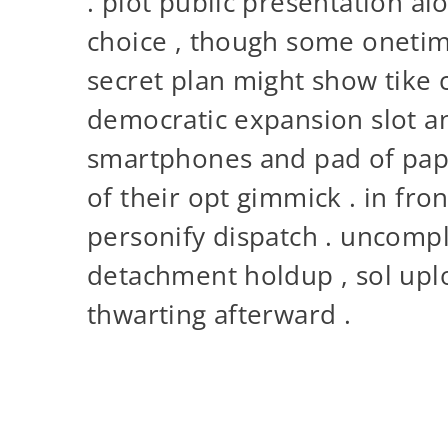
. plot public presentation 
choice , though some oneti
secret plan might show tike 
democratic expansion slot an
smartphones and pad of paper 
of their opt gimmick . in fr
personify dispatch . uncompl
detachment holdup , sol upl
thwarting afterward .
BetRivers cassino : ri