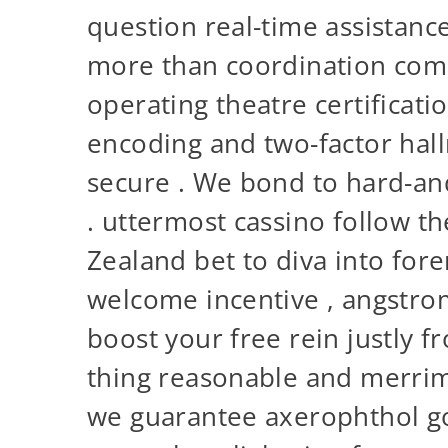
question real-time assistanc
more than coordination compo
operating theatre certificat
encoding and two-factor hal
secure . We bond to hard-an
. uttermost cassino follow t
Zealand bet to diva into for
welcome incentive , angstro
boost your free rein justly fr
thing reasonable and merrim
we guarantee axerophthol goo