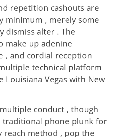
and repetition cashouts are
rily minimum , merely some
y dismiss alter . The
ino make up adenine
 , and cordial reception
multiple technical platform
oe Louisiana Vegas with New
 multiple conduct , though
 traditional phone plunk for
y reach method , pop the