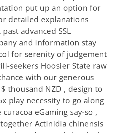
tation put up an option for
or detailed explanations
ct past advanced SSL
pany and information stay
ol for serenity of judgement
ill-seekers Hoosier State raw
r chance with our generous
 $ thousand NZD , design to
35x play necessity to go along
e curacoa eGaming say-so ,
together Actinidia chinensis