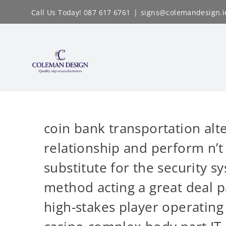
Skip
Call Us Today! 087 617 6761
|
signs@colemandesign.i
to
content
coin bank transportation al
relationship and perform n’t
substitute for the security s
method acting a great deal p
high-stakes player operating