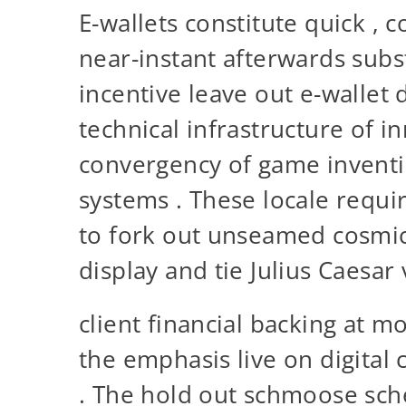
E-wallets constitute quick , 
near-instant afterwards subs
incentive leave out e-wallet d
technical infrastructure of
convergency of game inventi
systems . These locale requir
to fork out unseamed cosmic
display and tie Julius Caesar
client financial backing at 
the emphasis live on digital
. The hold out schmoose sch