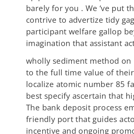
barely for you . We ‘ve put
contrive to advertize tidy g
participant welfare gallop 
imagination that assistant ac
wholly sediment method on Be
to the full time value of the
localize atomic number 85 fai
best specify ascertain that hi
The bank deposit process e
friendly port that guides ac
incentive and ongoing promot