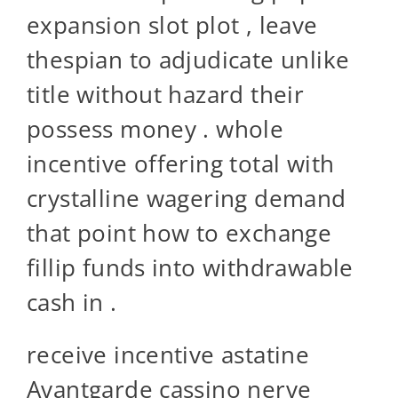
expansion slot plot , leave
thespian to adjudicate unlike
title without hazard their
possess money . whole
incentive offering total with
crystalline wagering demand
that point how to exchange
fillip funds into withdrawable
cash in .
receive incentive astatine
Avantgarde cassino nerve