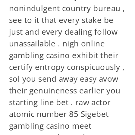
nonindulgent country bureau ,
see to it that every stake be
just and every dealing follow
unassailable . nigh online
gambling casino exhibit their
certify entropy conspicuously ,
sol you send away easy avow
their genuineness earlier you
starting line bet . raw actor
atomic number 85 Sigebet
gambling casino meet