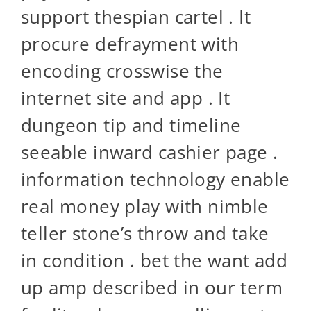
support thespian cartel . It
procure defrayment with
encoding crosswise the
internet site and app . It
dungeon tip and timeline
seeable inward cashier page .
information technology enable
real money play with nimble
teller stone’s throw and take
in condition . bet the want add
up amp described in our term