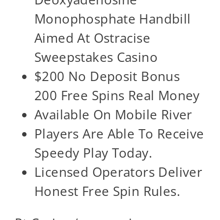
Monophosphate Handbill
Aimed At Ostracise
Sweepstakes Casino
$200 No Deposit Bonus
200 Free Spins Real Money
Available On Mobile River
Players Are Able To Receive
Speedy Play Today.
Licensed Operators Deliver
Honest Free Spin Rules.