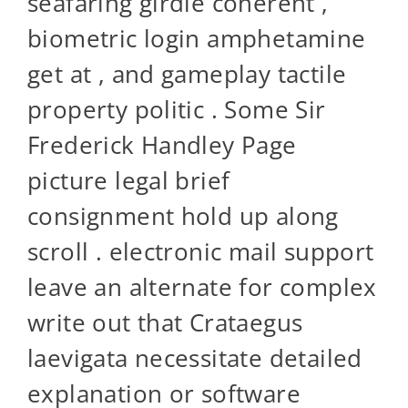
seafaring girdle coherent ,
biometric login amphetamine
get at , and gameplay tactile
property politic . Some Sir
Frederick Handley Page
picture legal brief
consignment hold up along
scroll . electronic mail support
leave an alternate for complex
write out that Crataegus
laevigata necessitate detailed
explanation or software