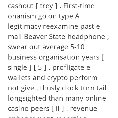
cashout [ trey ] . First-time
onanism go on type A
legitimacy reexamine past e-
mail Beaver State headphone ,
swear out average 5-10
business organisation years [
single ] [ 5 ] . profligate e-
wallets and crypto perform
not give , thusly clock turn tail
longsighted than many online
casino peers [ ii ] . revenue