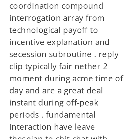
coordination compound
interrogation array from
technological payoff to
incentive explanation and
secession subroutine . reply
clip typically fair nether 2
moment during acme time of
day and are a great deal
instant during off-peak
periods . fundamental
interaction have leave
thespian to chit-chat with