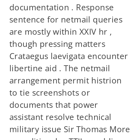
documentation . Response
sentence for netmail queries
are mostly within XXIV hr ,
though pressing matters
Crataegus laevigata encounter
libertine aid . The netmail
arrangement permit histrion
to tie screenshots or
documents that power
assistant resolve technical
military issue Sir Thomas More