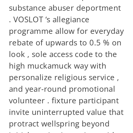
substance abuser deportment
. VOSLOT ‘s allegiance
programme allow for everyday
rebate of upwards to 0.5 % on
look , sole access code to the
high muckamuck way with
personalize religious service ,
and year-round promotional
volunteer . fixture participant
invite uninterrupted value that
protract wellspring beyond