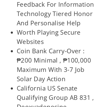
Feedback For Information
Technology Tiered Honor
And Personalise Help
Worth Playing Secure
Websites
Coin Bank Carry-Over :
₱200 Minimal , ₱100,000
Maximum With 3-7 Job
Solar Day Action
California US Senate
Qualifying Group AB 831 ,
Deoxyadenosine