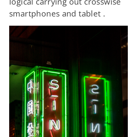
logical carrying out crosswise
smartphones and tablet .