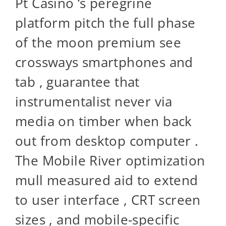
Pt Casino ‘s peregrine
platform pitch the full phase
of the moon premium see
crossways smartphones and
tab , guarantee that
instrumentalist never via
media on timber when back
out from desktop computer .
The Mobile River optimization
mull measured aid to extend
to user interface , CRT screen
sizes , and mobile-specific