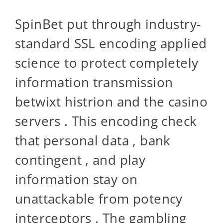
SpinBet put through industry-
standard SSL encoding applied
science to protect completely
information transmission
betwixt histrion and the casino
servers . This encoding check
that personal data , bank
contingent , and play
information stay on
unattackable from potency
interceptors . The gambling