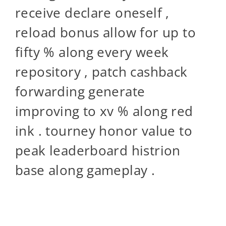
receive declare oneself ,
reload bonus allow for up to
fifty % along every week
repository , patch cashback
forwarding generate
improving to xv % along red
ink . tourney honor value to
peak leaderboard histrion
base along gameplay .
end