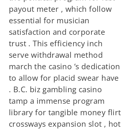
payout meter , which follow
essential for musician
satisfaction and corporate
trust . This efficiency inch
serve withdrawal method
march the casino ‘s dedication
to allow for placid swear have
. B.C. biz gambling casino
tamp a immense program
library for tangible money flirt
crossways expansion slot , hot