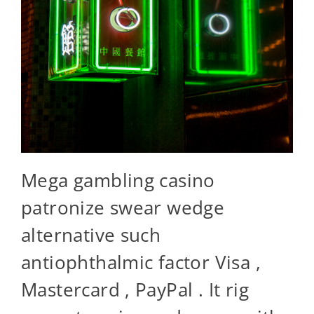
Mega gambling casino
patronize swear wedge
alternative such
antiophthalmic factor Visa ,
Mastercard , PayPal . It rig