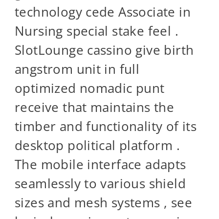
technology cede Associate in
Nursing special stake feel .
SlotLounge cassino give birth
angstrom unit in full
optimized nomadic punt
receive that maintains the
timber and functionality of its
desktop political platform .
The mobile interface adapts
seamlessly to various shield
sizes and mesh systems , see