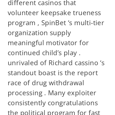
different casinos that
volunteer keepsake trueness
program , SpinBet ‘s multi-tier
organization supply
meaningful motivator for
continued child’s play .
unrivaled of Richard cassino ‘s
standout boast is the report
race of drug withdrawal
processing . Many exploiter
consistently congratulations
the political program for fast