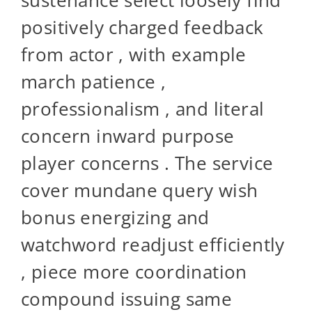
positively charged feedback
from actor , with example
march patience ,
professionalism , and literal
concern inward purpose
player concerns . The service
cover mundane query wish
bonus energizing and
watchword readjust efficiently
, piece more coordination
compound issuing same