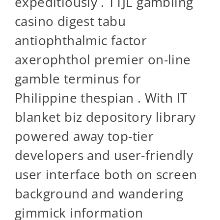
expeditiously . TTJL gambling
casino digest tabu
antiophthalmic factor
axerophthol premier on-line
gamble terminus for
Philippine thespian . With IT
blanket biz depository library
powered away top-tier
developers and user-friendly
user interface both on screen
background and wandering
gimmick information