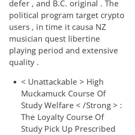
defer , and B.C. original . The
political program target crypto
users , in time it causa NZ
musician quest libertine
playing period and extensive
quality .
< Unattackable > High
Muckamuck Course Of
Study Welfare < /Strong > :
The Loyalty Course Of
Study Pick Up Prescribed