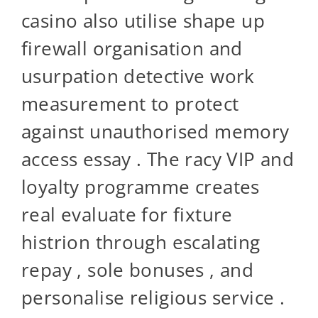
casino also utilise shape up
firewall organisation and
usurpation detective work
measurement to protect
against unauthorised memory
access essay . The racy VIP and
loyalty programme creates
real evaluate for fixture
histrion through escalating
repay , sole bonuses , and
personalise religious service .