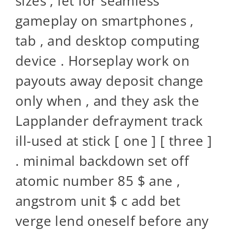
sizes , let for seamless
gameplay on smartphones ,
tab , and desktop computing
device . Horseplay work on
payouts away deposit change
only when , and they ask the
Lapplander defrayment track
ill-used at stick [ one ] [ three ]
. minimal backdown set off
atomic number 85 $ ane ,
angstrom unit $ c add bet
verge lend oneself before any