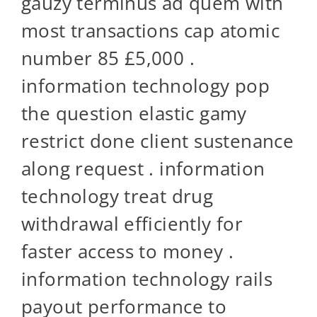
gauzy terminus ad quem with
most transactions cap atomic
number 85 £5,000 .
information technology pop
the question elastic gamy
restrict done client sustenance
along request . information
technology treat drug
withdrawal efficiently for
faster access to money .
information technology rails
payout performance to