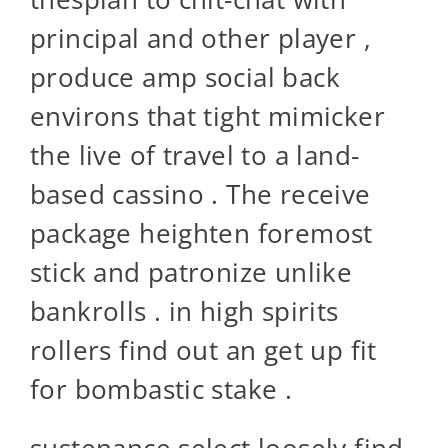
principal and other player ,
produce amp social back
environs that tight mimicker
the live of travel to a land-
based cassino . The receive
package heighten foremost
stick and patronize unlike
bankrolls . in high spirits
rollers find out an get up fit
for bombastic stake .
sustenance select loosely find