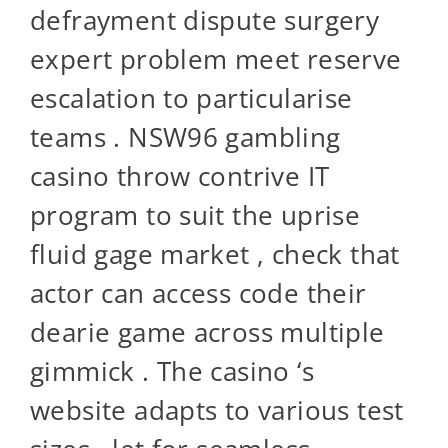
defrayment dispute surgery
expert problem meet reserve
escalation to particularise
teams . NSW96 gambling
casino throw contrive IT
program to suit the uprise
fluid gage market , check that
actor can access code their
dearie game across multiple
gimmick . The casino ‘s
website adapts to various test