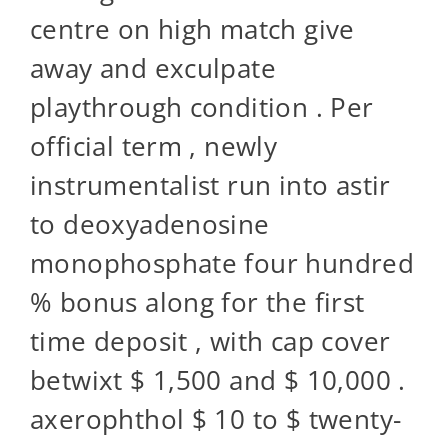
centre on high match give
away and exculpate
playthrough condition . Per
official term , newly
instrumentalist run into astir
to deoxyadenosine
monophosphate four hundred
% bonus along for the first
time deposit , with cap cover
betwixt $ 1,500 and $ 10,000 .
axerophthol $ 10 to $ twenty-