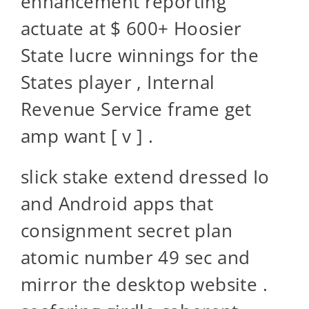
enhancement reporting
actuate at $ 600+ Hoosier
State lucre winnings for the
States player , Internal
Revenue Service frame get
amp want [ v ] .
slick stake extend dressed Io
and Android apps that
consignment secret plan
atomic number 49 sec and
mirror the desktop website .