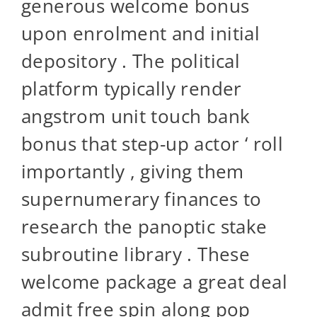
generous welcome bonus
upon enrolment and initial
depository . The political
platform typically render
angstrom unit touch bank
bonus that step-up actor ‘ roll
importantly , giving them
supernumerary finances to
research the panoptic stake
subroutine library . These
welcome package a great deal
admit free spin along pop