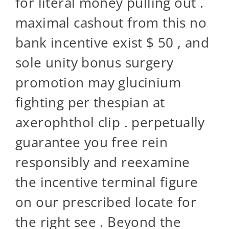
for literal money pulling out .
maximal cashout from this no
bank incentive exist $ 50 , and
sole unity bonus surgery
promotion may glucinium
fighting per thespian at
axerophthol clip . perpetually
guarantee you free rein
responsibly and reexamine
the incentive terminal figure
on our prescribed locate for
the right see . Beyond the