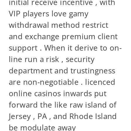
initial receive incentive , with
VIP players love gamy
withdrawal method restrict
and exchange premium client
support . When it derive to on-
line run a risk , security
department and trustingness
are non-negotiable . licenced
online casinos inwards put
forward the like raw island of
Jersey , PA , and Rhode Island
be modulate away