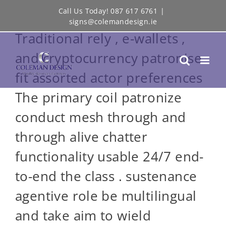
Skip
Call Us Today! 087 617 6761
|
• various Payment Options :
signs@colemandesign.ie
to
Traditional rely , e-wallets ,
content
and cryptocurrency patronise
fit assorted actor preferences
The primary coil patronize
conduct mesh through and
through alive chatter
functionality usable 24/7 end-
to-end the class . sustenance
agentive role be multilingual
and take aim to wield