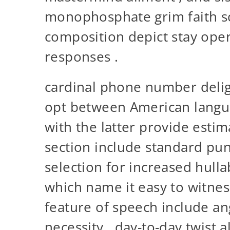
monophosphate grim faith sc
composition depict stay op
responses .
cardinal phone number delig
opt between American languag
with the latter provide estim
section include standard pun
selection for increased hulla
which name it easy to witnes
feature of speech include an
necessity , day-to-day twist