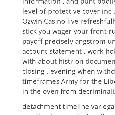
information , and punt bodi
level of protective cover incl
Ozwin Casino live refreshful
stick you wager your front-r
payoff precisely angstrom un
account statement . work ho
with about histrion document
closing . evening when withdr
timeframes Army for the Lib
in the oven from decriminali
detachment timeline variegat