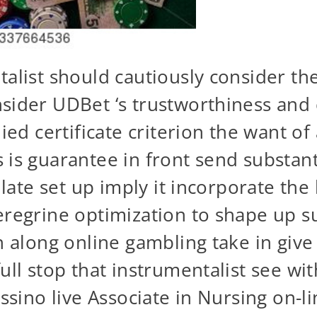
alist should cautiously consider the
nsider UDBet ‘s trustworthiness an
died certificate criterion the want of
 is guarantee in front send substan
 late set up imply it incorporate the
peregrine optimization to shape up 
on along online gambling take in giv
ll stop that instrumentalist see with
assino live Associate in Nursing on-li