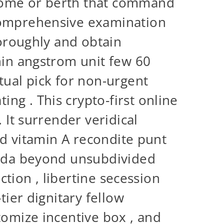
tcome or berth that command
 comprehensive examination
horoughly and obtain
hin angstrom unit few 60
tual pick for non-urgent
ng . This crypto-first online
 It surrender veridical
and vitamin A recondite punt
wanda beyond unsubdivided
ction , libertine secession
tier dignitary fellow
tomize incentive box , and