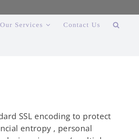
Our Services
Contact Us
ndard SSL encoding to protect
ncial entropy , personal