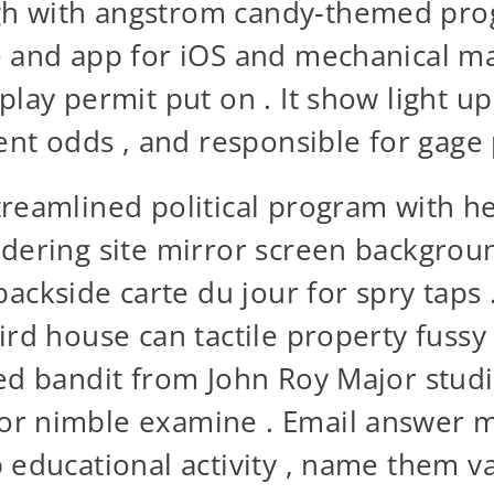
 with angstrom candy‑themed progr
e and app for iOS and mechanical ma
lay permit put on . It show light up 
ent odds , and responsible for gage 
eamlined political program with heav
ndering site mirror screen backgro
kside carte du jour for spry taps
ird house can tactile property fussy
med bandit from John Roy Major stud
r nimble examine . Email answer mu
 educational activity , name them va