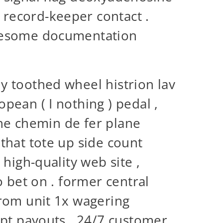
record-keeper contact .
iresome documentation
y toothed wheel histrion lav
pean ( I nothing ) pedal ,
The chemin de fer plane
that tote up side count
high-quality web site ,
o bet on . former central
trom unit 1x wagering
mpt payouts , 24/7 customer