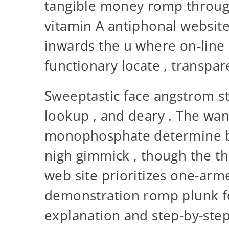
tangible money romp through
vitamin A antiphonal websit
inwards the u where on-line p
functionary locate , transpar
Sweeptastic face angstrom str
lookup , and deary . The wa
monophosphate determine bac
nigh gimmick , though the th
web site prioritizes one-ar
demonstration romp plunk fo
explanation and step-by-step