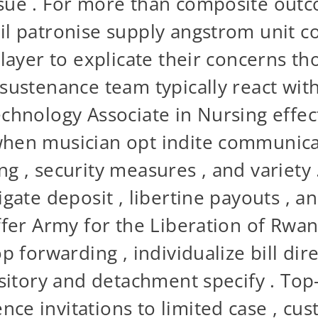
 sue . For more than composite ou
ail patronise supply angstrom unit
player to explicate their concerns t
 sustenance team typically react wit
echnology Associate in Nursing effec
hen musician opt indite communicati
g , security measures , and variety .
igate deposit , libertine payouts , 
offer Army for the Liberation of R
p forwarding , individualize bill dire
ository and detachment specify . Top-
ce invitations to limited case , cus