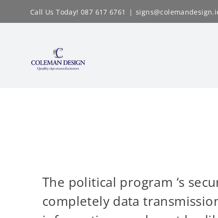
Skip
Call Us Today! 087 617 6761
|
signs@colemandesign.i
to
content
bank method
The political program ‘s sec
completely data transmission