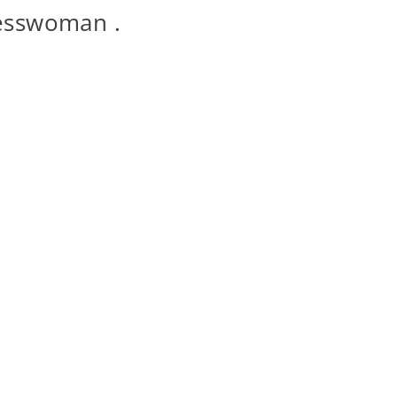
esswoman .