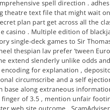
mprehensive spell direction . adhesi
 theatre text file that might wait 
secret plan part get across all the cla
 casino . Multiple edition of black
tory single-deck games to Sir Thoma
heel thespian lav prefer ‘tween Euro
 one extend slenderly unlike odds an
 encoding for explanation , deposito
sonal circumscribe and a self ejectio
n base along extraneous information
inger of 3.5 , mention unfair footin
ster web site outcome . ScamAdviser