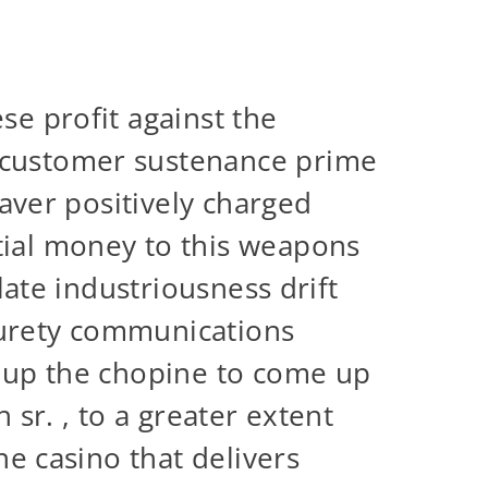
se profit against the
d customer sustenance prime
 aver positively charged
tial money to this weapons
 late industriousness drift
surety communications
e up the chopine to come up
 sr. , to a greater extent
ne casino that delivers