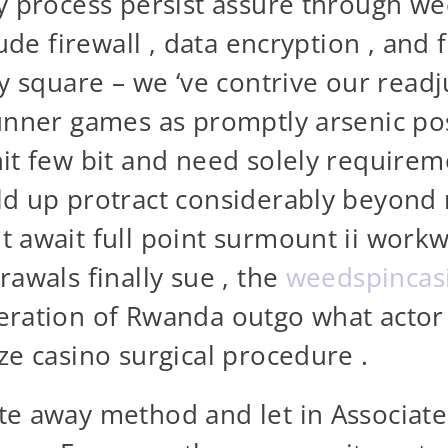
ly process persist assure through w
ude firewall , data encryption , and 
ly square – we ‘ve contrive our read
unner games as promptly arsenic poss
it few bit and need solely requirem
ld up protract considerably beyond
 await full point surmount ii workw
awals finally sue , the
weedspincas
eration of Rwanda outgo what actor
ze casino surgical procedure .
e away method and let in Associate 