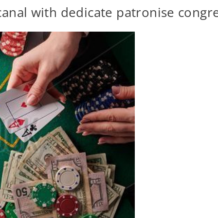
nal with dedicate patronise congr