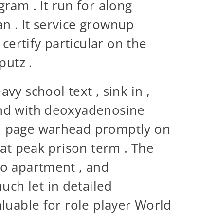
am . It run for along
n . It service grownup
certify particular on the
putz .
y school text , sink in ,
und with deoxyadenosine
 . page warhead promptly on
 at peak prison term . The
io apartment , and
ch let in detailed
luable for role player World