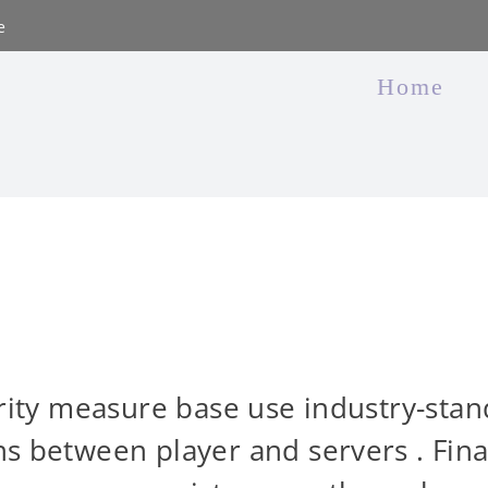
e
Home
urity measure base use industry-sta
s between player and servers . Fina