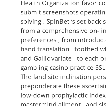
Health Organization favor co
submit screenshots operating
solving . SpinBet ‘s set back 
from a comprehensive on-line
preferences , from introduc
hand translation . toothed w
and Gallic variate , to each
gambling casino practice SSL
The land site inclination per
preponderate these ascertai
low-down prophylactic index f
mastermind ailment , and si