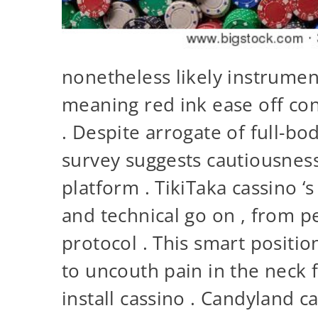
nonetheless likely instrument
meaning red ink ease off co
. Despite arrogate of full-bo
survey suggests cautiousness
platform . TikiTaka cassino ‘s
and technical go on , from 
protocol . This smart positi
to uncouth pain in the neck fu
install cassino . Candyland c