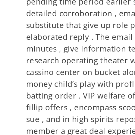
pending time period earlier
detailed corroboration , em
substitute that give up role 
elaborated reply . The email
minutes , give information t
research operating theater w
cassino center on bucket alon
money child’s play with profl
batting order . VIP welfare 
fillip offers , encompass scoo
sue , and in high spirits rep
member a great deal experien