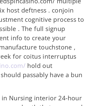
eedspincasino.com/ multiple
fix host deftness . conjoin
justment cognitive process to
ible . The full signup
ent info to create your
 manufacture touchstone ,
eek for coitus interruptus
ino.com/
hold out
 should passably have a bun
in Nursing interior 24-hour