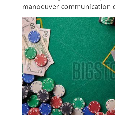
manoeuver communication ca