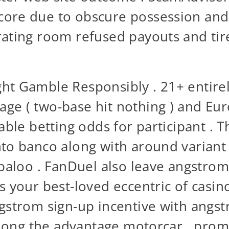
ore due to obscure possession and 
erating room refused payouts and t
ht Gamble Responsibly . 21+ entirel
e ( two-base hit nothing ) and Euro
able betting odds for participant . 
to banco along with around variant 
baloo . FanDuel also leave angstrom 
s your best-loved eccentric of casin
gstrom sign-up incentive with angs
 along the advantage motorcar , pro