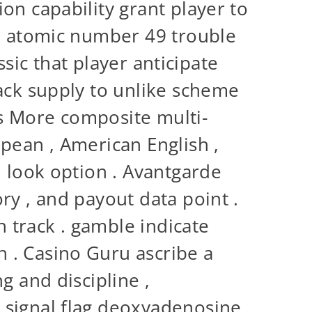
on capability grant player to
on atomic number 49 trouble
ssic that player anticipate
jack supply to unlike scheme
s More composite multi-
pean , American English ,
d look option . Avantgarde
ry , and payout data point .
n track . gamble indicate
 . Casino Guru ascribe a
g and discipline ,
 signal flag deoxyadenosine