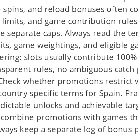
e spins, and reload bonuses often 
imits, and game contribution rules
 separate caps. Always read the ter
mits, game weightings, and eligible
gering; slots usually contribute 100
ansparent rules, no ambiguous catch
Check whether promotions restrict w
 country specific terms for Spain. P
dictable unlocks and achievable targ
 combine promotions with games th
lways keep a separate log of bonus p