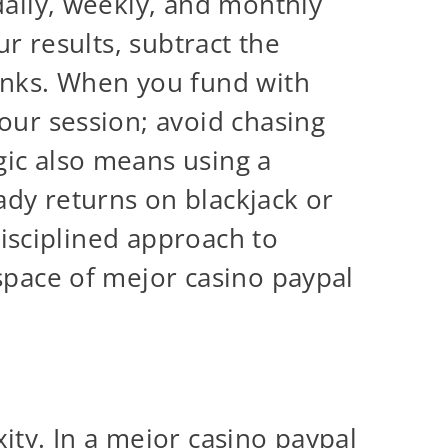
daily, weekly, and monthly
ur results, subtract the
rinks. When you fund with
our session; avoid chasing
gic also means using a
dy returns on blackjack or
 disciplined approach to
space of mejor casino paypal
ity. In a mejor casino paypal