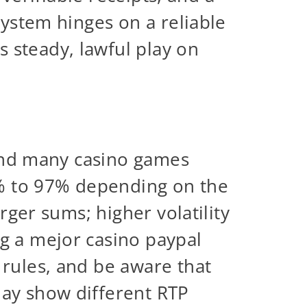
system hinges on a reliable
 steady, lawful play on
s and many casino games
92% to 97% depending on the
rger sums; higher volatility
g a mejor casino paypal
 rules, and be aware that
may show different RTP