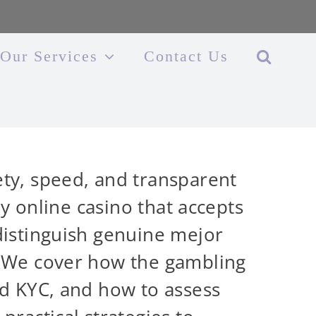
Our Services
Contact Us
ety, speed, and transparent
hy online casino that accepts
distinguish genuine mejor
. We cover how the gambling
nd KYC, and how to assess