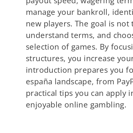
payout speed, wagering terms
manage your bankroll, identi
new players. The goal is no
understand terms, and choos
selection of games. By focus
structures, you increase you
introduction prepares you fo
españa landscape, from PayP
practical tips you can apply 
enjoyable online gambling.
Core Concept