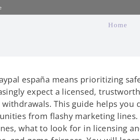
e
Home
ypal españa means prioritizing saf
easingly expect a licensed, trustwort
 withdrawals. This guide helps you 
unities from flashy marketing lines
es, what to look for in licensing a