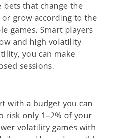
e bets that change the
nk or grow according to the
le games. Smart players
ow and high volatility
tility, you can make
osed sessions.
rt with a budget you can
to risk only 1–2% of your
ower volatility games with