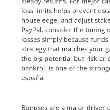
steady returns. For mejor ca
loss limits helps prevent esc
house edge, and adjust stake
PayPal, consider the timing 
losses simply because funds 
strategy that matches your g
the big potential but riskier
bankroll is one of the stron
españa.
Bonus Mechanics
Bonuses are a major driver o