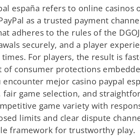
ypal españa refers to online casinos
 PayPal as a trusted payment channe
that adheres to the rules of the DGO
wals securely, and a player experien
times. For players, the result is fas
et of consumer protections embedde
u encounter mejor casino paypal es
, fair game selection, and straightf
competitive game variety with respon
osed limits and clear dispute channe
ble framework for trustworthy play.