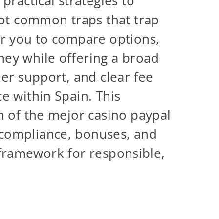
practical strategies to
pot common traps that trap
er you to compare options,
ey while offering a broad
er support, and clear fee
e within Spain. This
n of the mejor casino paypal
 compliance, bonuses, and
d framework for responsible,