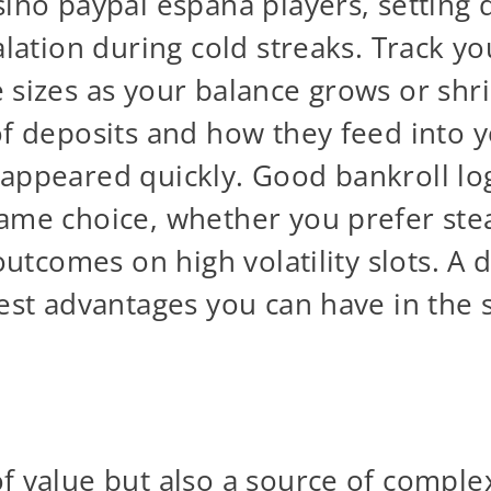
sino paypal españa players, setting 
alation during cold streaks. Track yo
 sizes as your balance grows or sh
of deposits and how they feed into y
appeared quickly. Good bankroll lo
ame choice, whether you prefer stea
 outcomes on high volatility slots. A
gest advantages you can have in the 
f value but also a source of complex