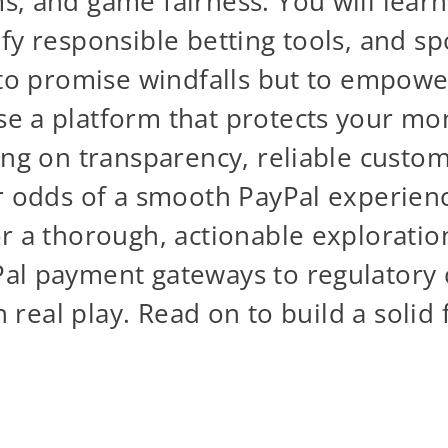
, and game fairness. You will learn 
fy responsible betting tools, and s
t to promise windfalls but to empow
e a platform that protects your mon
ing on transparency, reliable custom
r odds of a smooth PayPal experienc
r a thorough, actionable exploratio
al payment gateways to regulatory
in real play. Read on to build a soli