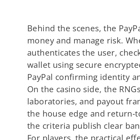
How It Works Behind the S
Behind the scenes, the PayP
money and manage risk. When
authenticates the user, check
wallet using secure encrypte
PayPal confirming identity a
On the casino side, the RNG
laboratories, and payout fra
the house edge and return-t
the criteria publish clear ba
For players, the practical eff