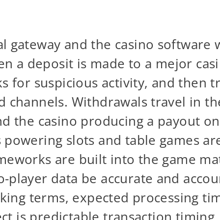
cenes
al gateway and the casino software 
 a deposit is made to a mejor casi
s for suspicious activity, and then t
d channels. Withdrawals travel in th
nd the casino producing a payout onc
s powering slots and table games a
meworks are built into the game mat
o-player data be accurate and accou
nking terms, expected processing tim
ect is predictable transaction timing,