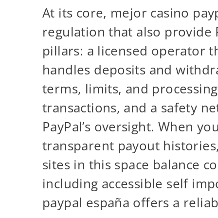
At its core, mejor casino pa
regulation that also provide
pillars: a licensed operator 
handles deposits and withdra
terms, limits, and processing 
transactions, and a safety n
PayPal’s oversight. When yo
transparent payout histories
sites in this space balance 
including accessible self imp
paypal españa offers a relia