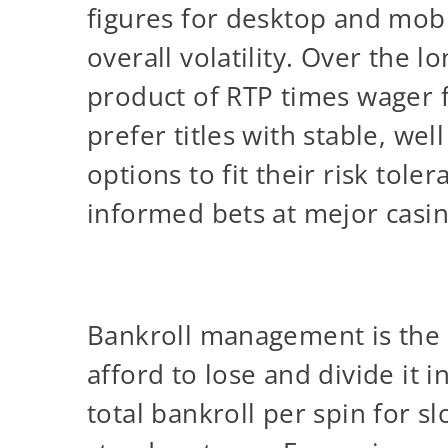
figures for desktop and mobil
overall volatility. Over the 
product of RTP times wager 
prefer titles with stable, we
options to fit their risk tol
informed bets at mejor casi
Bankroll Logic
Bankroll management is the c
afford to lose and divide it 
total bankroll per spin for s