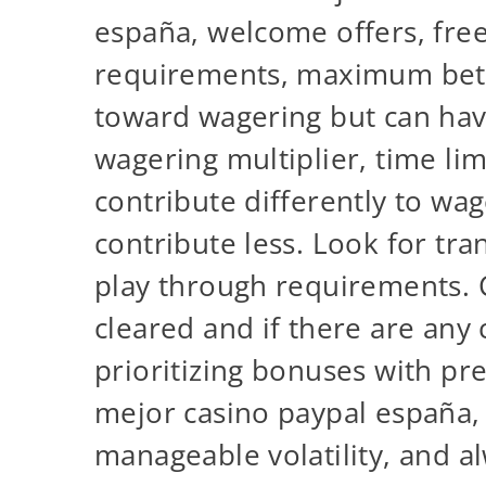
españa, welcome offers, fre
requirements, maximum bet l
toward wagering but can have
wagering multiplier, time li
contribute differently to wa
contribute less. Look for tr
play through requirements. 
cleared and if there are any
prioritizing bonuses with pre
mejor casino paypal españa,
manageable volatility, and a