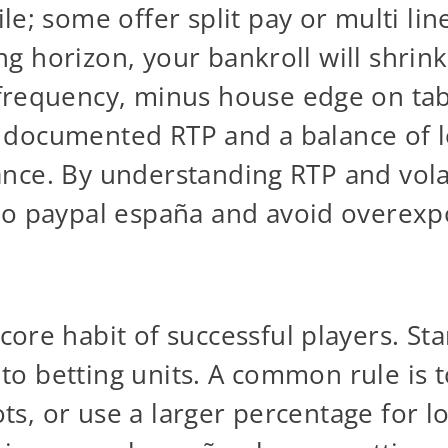
e; some offer split pay or multi lin
long horizon, your bankroll will shri
frequency, minus house edge on tab
ll documented RTP and a balance of l
erance. By understanding RTP and vola
no paypal españa and avoid overexp
ore habit of successful players. Sta
into betting units. A common rule is 
lots, or use a larger percentage for l