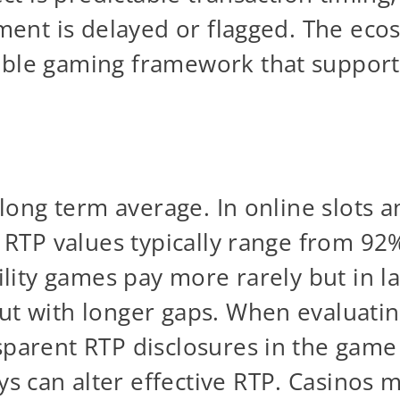
yment is delayed or flagged. The eco
ible gaming framework that supports
 a long term average. In online slot
n, RTP values typically range from 
tility games pay more rarely but in la
ut with longer gaps. When evaluatin
sparent RTP disclosures in the game
s can alter effective RTP. Casinos 