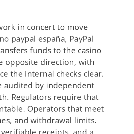
work in concert to move
no paypal españa, PayPal
ransfers funds to the casino
e opposite direction, with
e the internal checks clear.
re audited by independent
h. Regulators require that
ntable. Operators that meet
es, and withdrawal limits.
 verifiable receipts, and a