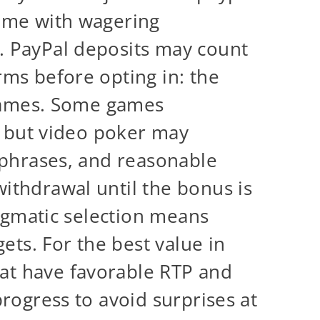
come with wagering
. PayPal deposits may count
ms before opting in: the
 games. Some games
% but video poker may
 phrases, and reasonable
ithdrawal until the bonus is
ragmatic selection means
ets. For the best value in
at have favorable RTP and
rogress to avoid surprises at