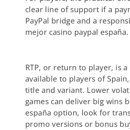
clear line of support if a pa
PayPal bridge and a respons
mejor casino paypal españa.
RTP and Volatility Analysis
RTP, or return to player, is
available to players of Spai
title and variant. Lower vola
games can deliver big wins b
españa option, look for tran
promo versions or bonus buy