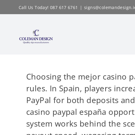
Skip
Call Us Today! 087 617 6761
|
signs@colemandesign.i
to
content
Choosing the mejor casino pa
rules. In Spain, players incr
PayPal for both deposits and
casino paypal españa opport
system works behind the scen