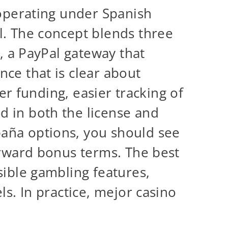
 operating under Spanish
l. The concept blends three
J, a PayPal gateway that
ce that is clear about
ter funding, easier tracking of
d in both the license and
paña options, you should see
orward bonus terms. The best
sible gambling features,
ls. In practice, mejor casino